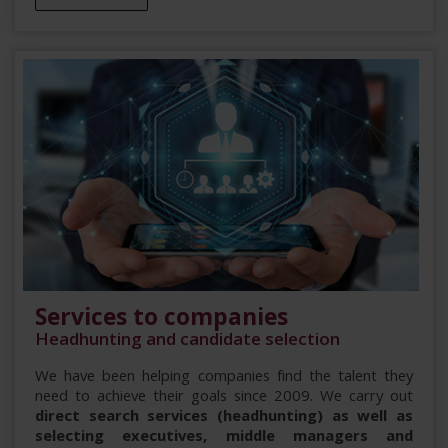
Services to companies
Headhunting and candidate selection
We have been helping companies find the talent they
need to achieve their goals since 2009. We carry out
direct search services (headhunting) as well as
selecting executives, middle managers and