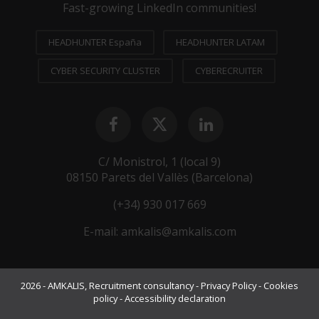
Fast-growing LinkedIn communities!
HEADHUNTER España
HEADHUNTER LATAM
CYBER SECURITY CLUSTER
CYBERECRUITER
C/ Monistrol, 1 (local 9)
08150 Parets del Vallès (Barcelona)
(+34) 930 017 669
E-mail:
amkalis@amkalis.com
2026 - AMKALIS, Recruitment consultancy -
Privacy Policy
-
Cookies
policy
-
Accessibility declaration