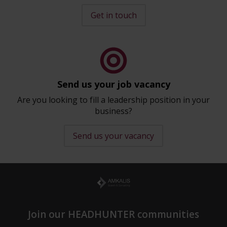
Get in touch
Send us your job vacancy
Are you looking to fill a leadership position in your
business?
Send us your vacancy
Join our HEADHUNTER communities