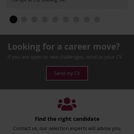
Looking for a career move?
If you are open to new challenges, send us your CV.
Send my CV
Find the right candidate
Contact us, our selection experts will advise you.