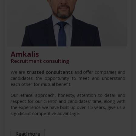
Amkalis
Recruitment consulting
We are
trusted consultants
and offer companies and
candidates the opportunity to meet and understand
each other for mutual benefit.
Our ethical approach, honesty, attention to detail and
respect for our clients' and candidates' time, along with
the experience we have built up over 15 years, give us a
significant competitive advantage.
Read more