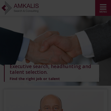
Executive search, headhunting and
talent selection.
Find the right job or talent