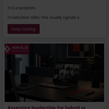
It is a symptom.
In executive roles, this usually signals a…
Keep reading
Assessing leadership for hybrid or