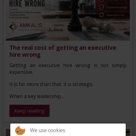
The real cost of getting an executive
hire wrong
Getting an executive hire wrong is not simply
expensive.
It is far more than that: it is strategic.
When a key leadership…
Keep reading
We use cookies