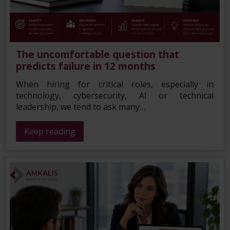
The uncomfortable question that
predicts failure in 12 months
When hiring for critical roles, especially in
technology, cybersecurity, AI or technical
leadership, we tend to ask many…
Keep reading