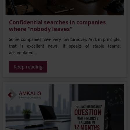
Confidential searches in companies
where “nobody leaves”
Some companies have very low turnover. And, in principle,
that is excellent news. It speaks of stable teams,
accumulated…
Keep reading