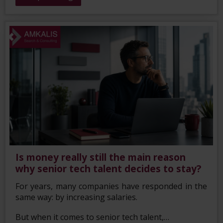
Is money really still the main reason
why senior tech talent decides to stay?
For years, many companies have responded in the
same way: by increasing salaries.
But when it comes to senior tech talent,…