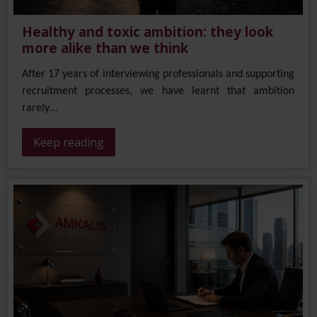
Healthy and toxic ambition: they look
more alike than we think
After 17 years of interviewing professionals and supporting
recruitment processes, we have learnt that ambition
rarely…
Keep reading