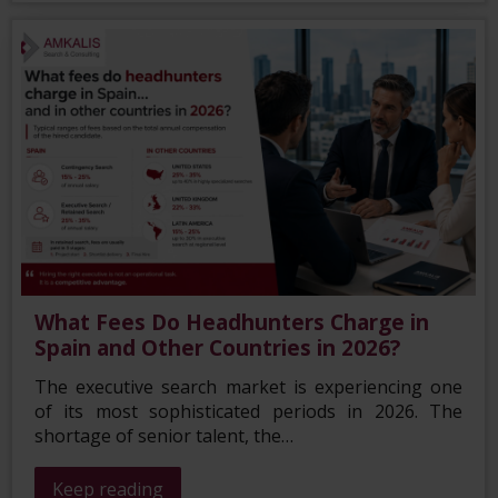
What Fees Do Headhunters Charge in
Spain and Other Countries in 2026?
The executive search market is experiencing one
of its most sophisticated periods in 2026. The
shortage of senior talent, the…
Keep reading