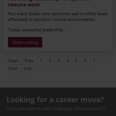
remote work
Not every leader who performs well in-office leads
effectively in hybrid or remote environments.
Today, assessing leadership…
Keep reading
Start
Prev
1
2
3
4
5
6
7
Next
End
Looking for a career move?
If you are open to new challenges, send us your CV.