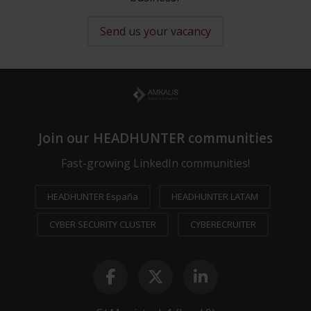
Send us your vacancy
Join our HEADHUNTER communities
Fast-growing LinkedIn communities!
HEADHUNTER España
HEADHUNTER LATAM
CYBER SECURITY CLUSTER
CYBERECRUITER