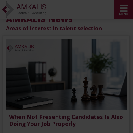
AMKALIS News
Areas of interest in talent selection
When Not Presenting Candidates Is Also
Doing Your Job Properly