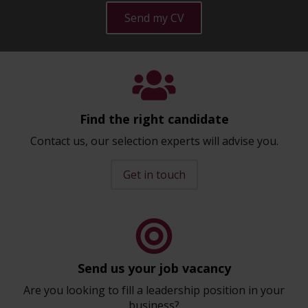
Send my CV
Find the right candidate
Contact us, our selection experts will advise you.
Get in touch
Send us your job vacancy
Are you looking to fill a leadership position in your
business?