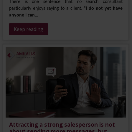
There is one sentence that no search consultant
particularly enjoys saying to a client:
“I do not yet have
anyone I can…
Keep reading
Attracting a strong salesperson is not
about sending more messages, but