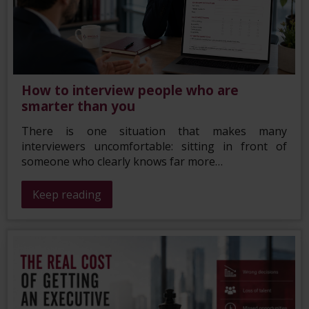
How to interview people who are
smarter than you
There is one situation that makes many
interviewers uncomfortable: sitting in front of
someone who clearly knows far more…
Keep reading