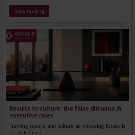
Keep reading
Results vs culture: the false dilemma in
executive roles
Framing results and culture as opposing forces is
not a dilemma.