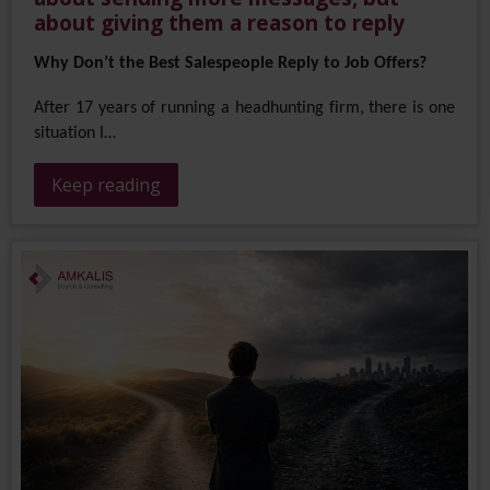
about giving them a reason to reply
Why Don’t the Best Salespeople Reply to Job Offers?
After 17 years of running a headhunting firm, there is one
situation I…
Keep reading